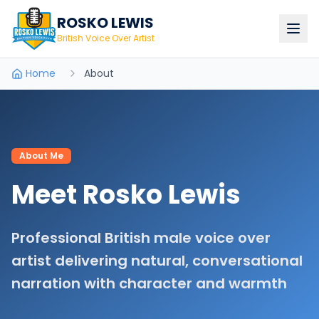
ROSKO LEWIS
British Voice Over Artist
Home
About
About Me
Meet Rosko Lewis
Professional British male voice over
artist delivering natural, conversational
narration with character and warmth