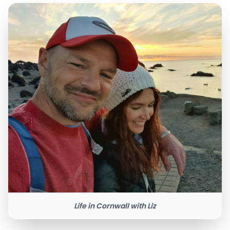
Life in Cornwall with Liz