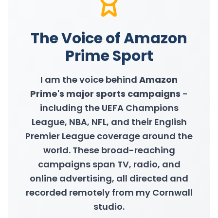
The Voice of Amazon
Prime Sport
I am the voice behind
Amazon
Prime's major sports campaigns
-
including the UEFA Champions
League, NBA, NFL, and their English
Premier League coverage around the
world. These broad-reaching
campaigns span TV, radio, and
online advertising, all directed and
recorded remotely from my Cornwall
studio.