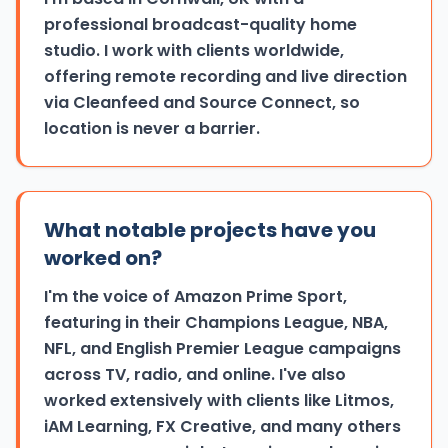
professional broadcast-quality home
studio. I work with clients worldwide,
offering remote recording and live direction
via Cleanfeed and Source Connect, so
location is never a barrier.
What notable projects have you
worked on?
I'm the voice of Amazon Prime Sport,
featuring in their Champions League, NBA,
NFL, and English Premier League campaigns
across TV, radio, and online. I've also
worked extensively with clients like Litmos,
iAM Learning, FX Creative, and many others