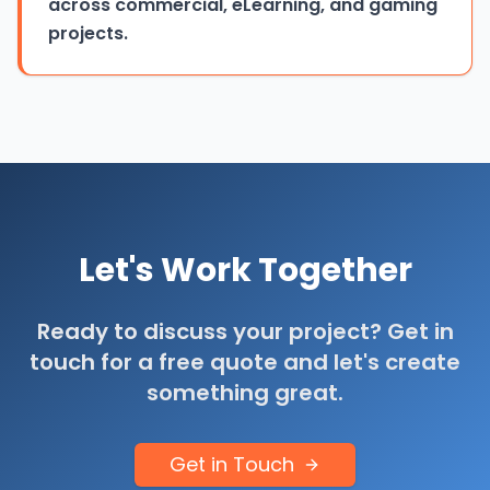
across commercial, eLearning, and gaming
projects.
Let's Work Together
Ready to discuss your project? Get in
touch for a free quote and let's create
something great.
Get in Touch