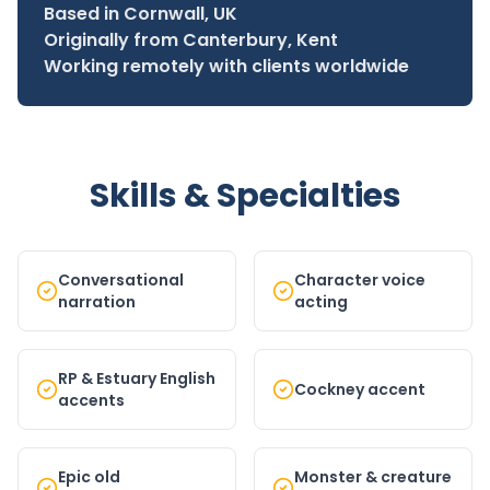
Based in Cornwall, UK
Originally from Canterbury, Kent
Working remotely with clients worldwide
Skills & Specialties
Conversational
Character voice
narration
acting
RP & Estuary English
Cockney accent
accents
Epic old
Monster & creature