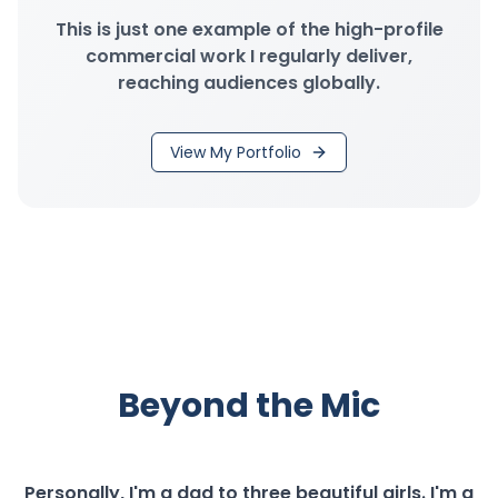
This is just one example of the high-profile
commercial work I regularly deliver,
reaching audiences globally.
View My Portfolio
Beyond the Mic
Personally, I'm a dad to three beautiful girls. I'm a