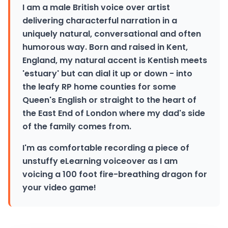
I am a male British voice over artist
delivering characterful narration in a
uniquely natural, conversational and often
humorous way. Born and raised in Kent,
England, my natural accent is Kentish meets
'estuary' but can dial it up or down - into
the leafy RP home counties for some
Queen's English or straight to the heart of
the East End of London where my dad's side
of the family comes from.
I'm as comfortable recording a piece of
unstuffy eLearning voiceover as I am
voicing a 100 foot fire-breathing dragon for
your video game!