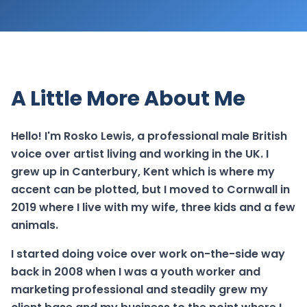
A Little More About Me
Hello! I'm Rosko Lewis, a professional male British
voice over artist living and working in the UK. I
grew up in Canterbury, Kent which is where my
accent can be plotted, but I moved to Cornwall in
2019 where I live with my wife, three kids and a few
animals.
I started doing voice over work on-the-side way
back in 2008 when I was a youth worker and
marketing professional and steadily grew my