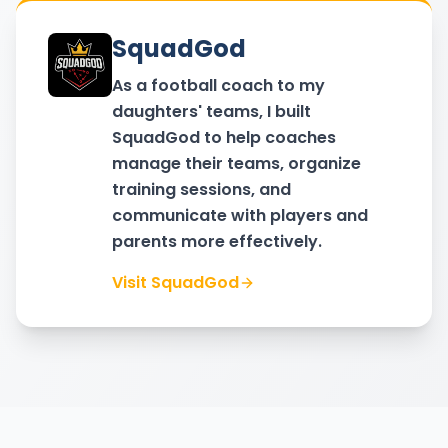
SquadGod
As a football coach to my
daughters' teams, I built
SquadGod to help coaches
manage their teams, organize
training sessions, and
communicate with players and
parents more effectively.
Visit SquadGod