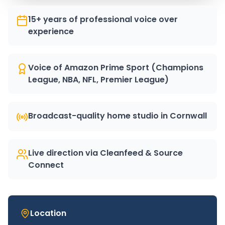
15+ years of professional voice over
experience
Voice of Amazon Prime Sport (Champions
League, NBA, NFL, Premier League)
Broadcast-quality home studio in Cornwall
Live direction via Cleanfeed & Source
Connect
Location