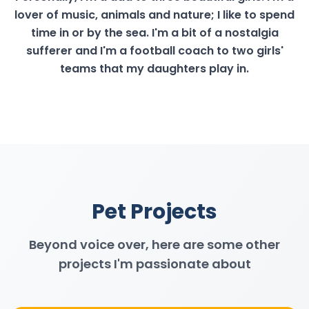
lover of music, animals and nature; I like to spend
time in or by the sea. I'm a bit of a nostalgia
sufferer and I'm a football coach to two girls'
teams that my daughters play in.
Pet Projects
Beyond voice over, here are some other
projects I'm passionate about