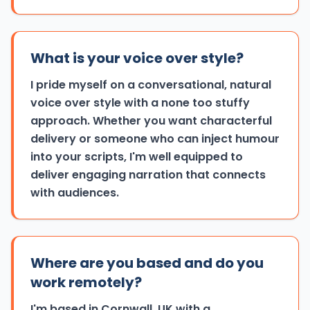
What is your voice over style?
I pride myself on a conversational, natural
voice over style with a none too stuffy
approach. Whether you want characterful
delivery or someone who can inject humour
into your scripts, I'm well equipped to
deliver engaging narration that connects
with audiences.
Where are you based and do you
work remotely?
I'm based in Cornwall, UK with a