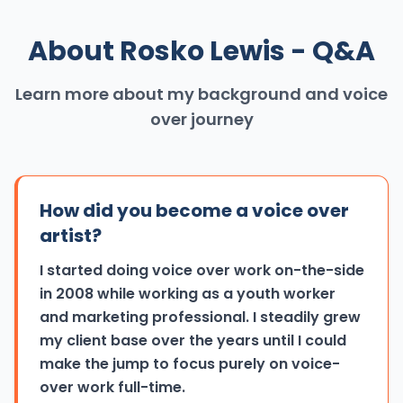
About Rosko Lewis - Q&A
Learn more about my background and voice
over journey
How did you become a voice over
artist?
I started doing voice over work on-the-side
in 2008 while working as a youth worker
and marketing professional. I steadily grew
my client base over the years until I could
make the jump to focus purely on voice-
over work full-time.