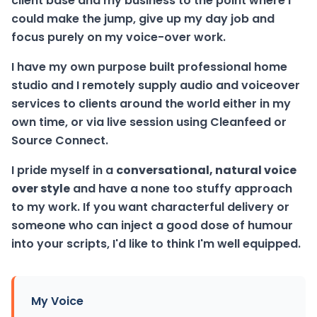
client base and my business to the point where I
could make the jump, give up my day job and
focus purely on my voice-over work.
I have my own purpose built professional home
studio and I remotely supply audio and voiceover
services to clients around the world either in my
own time, or via live session using Cleanfeed or
Source Connect.
I pride myself in a
conversational, natural voice
over style
and have a none too stuffy approach
to my work. If you want characterful delivery or
someone who can inject a good dose of humour
into your scripts, I'd like to think I'm well equipped.
My Voice