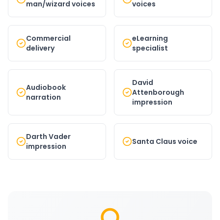
man/wizard voices
voices
Commercial
eLearning
delivery
specialist
David
Audiobook
Attenborough
narration
impression
Darth Vader
Santa Claus voice
impression